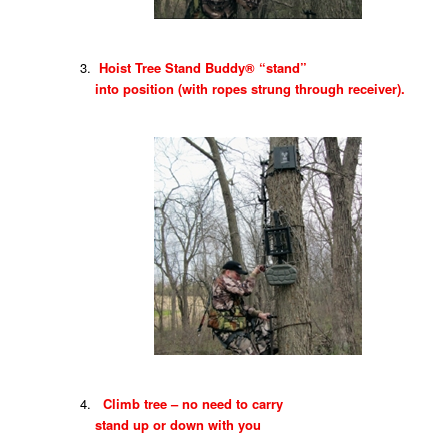
Hoist Tree Stand Buddy® “stand”
into position (with ropes strung through receiver).
Climb tree – no need to carry
stand up or down with you