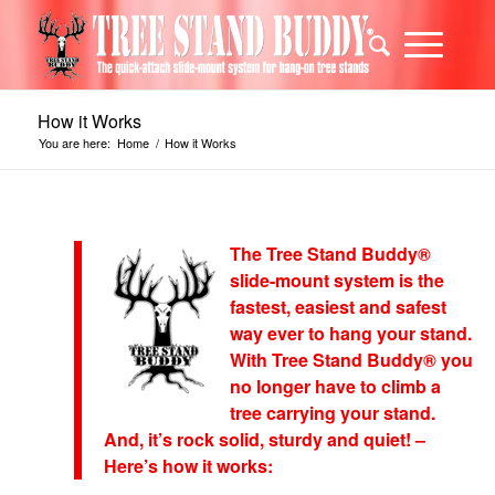
How it Works
You are here:
Home
/
How it Works
The Tree Stand Buddy®
slide-mount system is the
fastest, easiest and safest
way ever to hang your stand.
With Tree Stand Buddy® you
no longer have to climb a
tree carrying your stand.
And, it’s rock solid, sturdy and quiet! –
Here’s how it works: