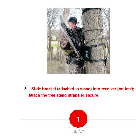
Slide bracket (attached to stand) into receiver (on tree);
attach the tree stand straps to secure
1
REPLY