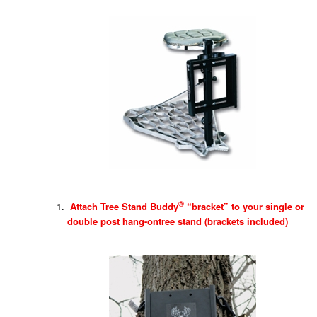
®
Attach Tree Stand Buddy
“bracket” to your single or
double post hang-ontree stand (brackets included)