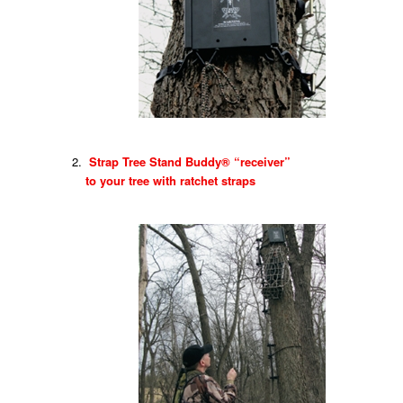
Strap Tree Stand Buddy® “receiver”
to your tree with ratchet straps