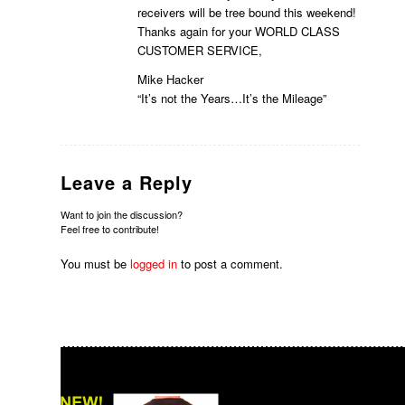
receivers will be tree bound this weekend!
Thanks again for your WORLD CLASS
CUSTOMER SERVICE,
Mike Hacker
“It’s not the Years…It’s the Mileage”
Leave a Reply
Want to join the discussion?
Feel free to contribute!
You must be
logged in
to post a comment.