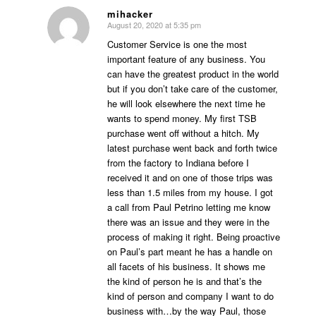
mihacker
August 20, 2020 at 5:35 pm
says:
Customer Service is one the most
important feature of any business. You
can have the greatest product in the world
but if you don’t take care of the customer,
he will look elsewhere the next time he
wants to spend money. My first TSB
purchase went off without a hitch. My
latest purchase went back and forth twice
from the factory to Indiana before I
received it and on one of those trips was
less than 1.5 miles from my house. I got
a call from Paul Petrino letting me know
there was an issue and they were in the
process of making it right. Being proactive
on Paul’s part meant he has a handle on
all facets of his business. It shows me
the kind of person he is and that’s the
kind of person and company I want to do
business with…by the way Paul, those