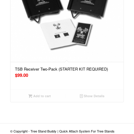
TSB Receiver Two-Pack (STARTER KIT REQUIRED)
$
99.00
Add to cart
Show Details
© Copyright - Tree Stand Buddy | Quick Attach System For Tree Stands