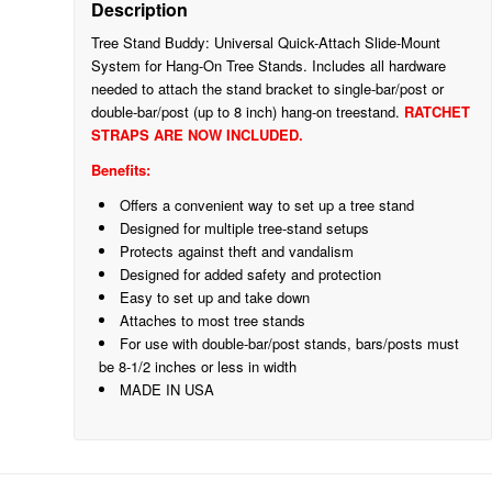
Description
Tree Stand Buddy: Universal Quick-Attach Slide-Mount
System for Hang-On Tree Stands. Includes all hardware
needed to attach the stand bracket to single-bar/post or
double-bar/post (up to 8 inch) hang-on treestand.
RATCHET
STRAPS ARE NOW INCLUDED.
Benefits:
Offers a convenient way to set up a tree stand
Designed for multiple tree-stand setups
Protects against theft and vandalism
Designed for added safety and protection
Easy to set up and take down
Attaches to most tree stands
For use with double-bar/post stands, bars/posts must
be 8-1/2 inches or less in width
MADE IN USA