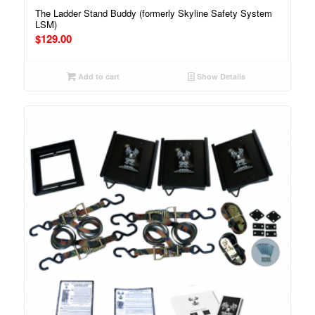
The Ladder Stand Buddy (formerly Skyline Safety System
LSM)
$
129.00
Add to cart
Show Details