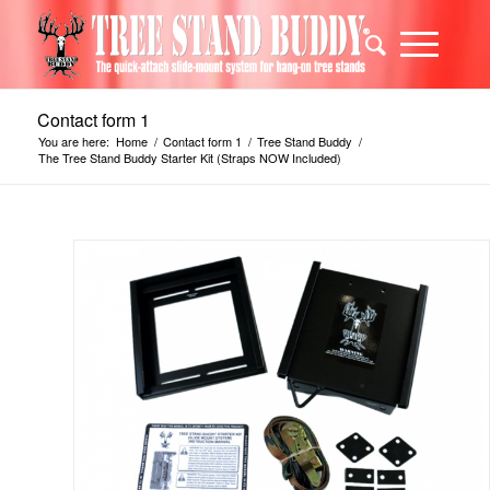
Contact form 1
You are here:
Home
/
Contact form 1
/
Tree Stand Buddy
/
The Tree Stand Buddy Starter Kit (Straps NOW Included)