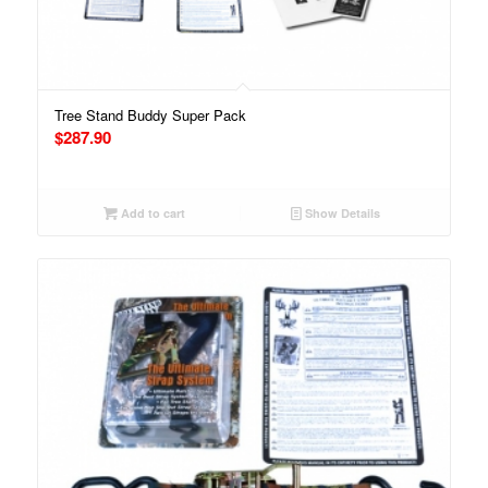
Tree Stand Buddy Super Pack
$
287.90
Add to cart
Show Details