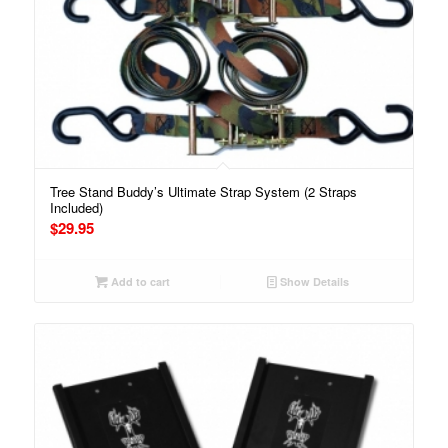
Tree Stand Buddy’s Ultimate Strap System (2 Straps
Included)
$
29.95
Add to cart
Show Details