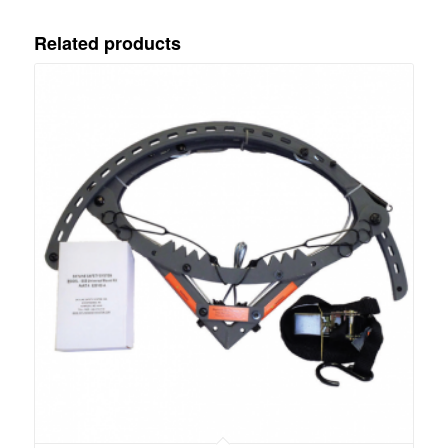
Related products