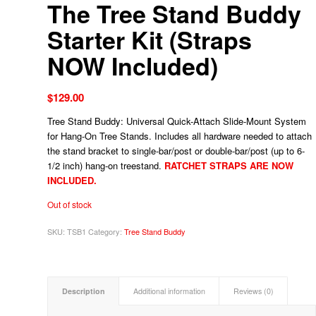
The Tree Stand Buddy
Starter Kit (Straps
NOW Included)
$
129.00
Tree Stand Buddy: Universal Quick-Attach Slide-Mount System
for Hang-On Tree Stands. Includes all hardware needed to attach
the stand bracket to single-bar/post or double-bar/post (up to 6-
1/2 inch) hang-on treestand.
RATCHET STRAPS ARE NOW
INCLUDED.
Out of stock
SKU:
TSB1
Category:
Tree Stand Buddy
Description
Additional information
Reviews (0)