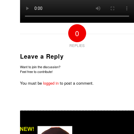
0
REPLIES
Leave a Reply
Want to join the discussion?
Feel free to contribute!
You must be
logged in
to post a comment.