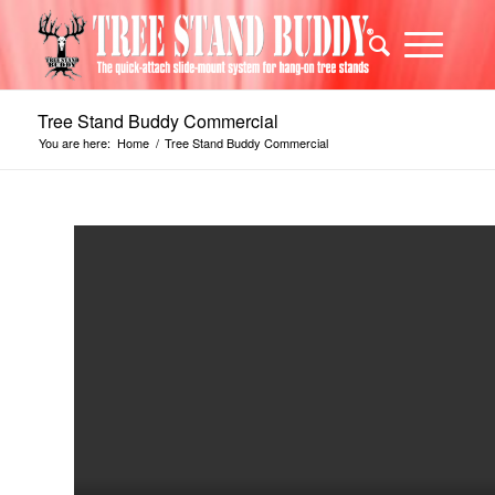
Tree Stand Buddy Commercial
You are here:
Home
/
Tree Stand Buddy Commercial